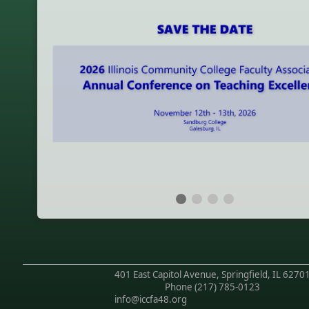
401 East Capitol Avenue, Springfield, IL 6270
Phone
(217) 785-0123
info@iccfa48.org