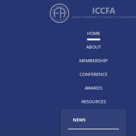
HOME
ABOUT
MEMBERSHIP
CONFERENCE
AWARDS
RESOURCES
NEWS