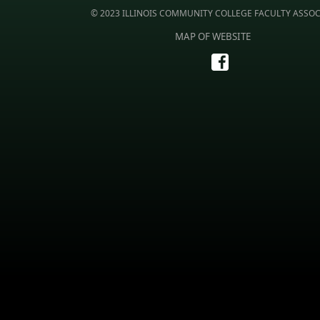
© 2023 ILLINOIS COMMUNITY COLLEGE FACULTY ASSO
MAP OF WEBSITE