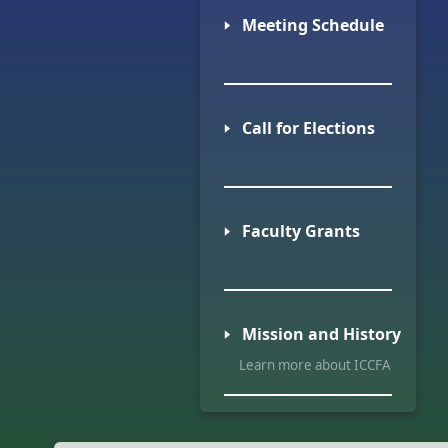
🢒 Meeting Schedule
🢒 Call for Elections
🢒 Faculty Grants
🢒 Mission and History
Learn more about ICCFA