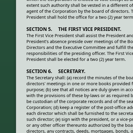
extent such authority shall be vested in a different of
agent of the Corporation by the board of directors. 
President shall hold the office for a two (2) year term
SECTION 5. THE FIRST VICE PRESIDENT.
The First Vice President shall assist the President and
President’s absence preside over meetings of the Bo
Directors and the Executive Committee and fulfill th
responsibilities of the presiding officer. The First Vic
President shall be elected for a two (2) year term.
SECTION 6. SECRETARY.
The Secretary shall: (a) record the minutes of the bo
directors' meetings in one or more books provided f
purpose; (b) see that all notices are duly given in ac
with the provisions of these by-laws or as required by
be custodian of the corporate records and of the sea
Corporation; (d) keep a register of the post-office ad
each director which shall be furnished to the secreta
such director; (e) sign with the president, or a vice-p
or any other officer thereunto authorized by the boa
directors, any contracts, deeds, mortgages, bonds, o