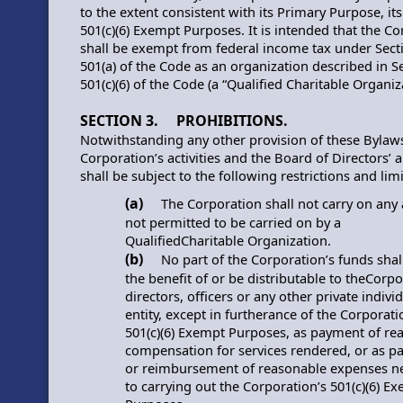
to the extent consistent with its Primary Purpose, it
501(c)(6) Exempt Purposes. It is intended that the C
shall be exempt from federal income tax under Sect
501(a) of the Code as an organization described in S
501(c)(6) of the Code (a “Qualified Charitable Organiz
SECTION 3. PROHIBITIONS.
Notwithstanding any other provision of these Bylaws
Corporation’s activities and the Board of Directors’ a
shall be subject to the following restrictions and limi
(a)
The Corporation shall not carry on any a
not permitted to be carried on by a
QualifiedCharitable Organization.
(b)
No part of the Corporation’s funds shall
the benefit of or be distributable to theCorpo
directors, officers or any other private indivi
entity, except in furtherance of the Corporati
501(c)(6) Exempt Purposes, as payment of re
compensation for services rendered, or as 
or reimbursement of reasonable expenses n
to carrying out the Corporation’s 501(c)(6) E