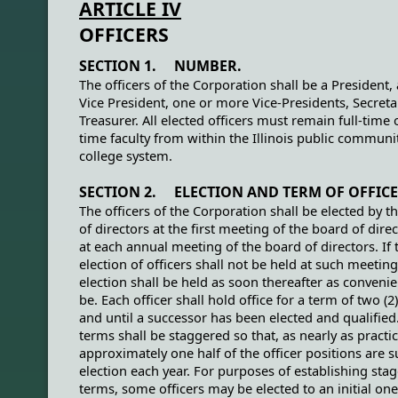
ARTICLE IV
OFFICERS
SECTION 1. NUMBER.
The officers of the Corporation shall be a President, 
Vice President, one or more Vice-Presidents, Secreta
Treasurer. All elected officers must remain full-time 
time faculty from within the Illinois public communi
college system.
SECTION 2. ELECTION AND TERM OF OFFICE
The officers of the Corporation shall be elected by t
of directors at the first meeting of the board of dire
at each annual meeting of the board of directors. If 
election of officers shall not be held at such meetin
election shall be held as soon thereafter as conveni
be. Each officer shall hold office for a term of two (2
and until a successor has been elected and qualified.
terms shall be staggered so that, as nearly as practic
approximately one half of the officer positions are s
election each year. For purposes of establishing sta
terms, some officers may be elected to an initial one 