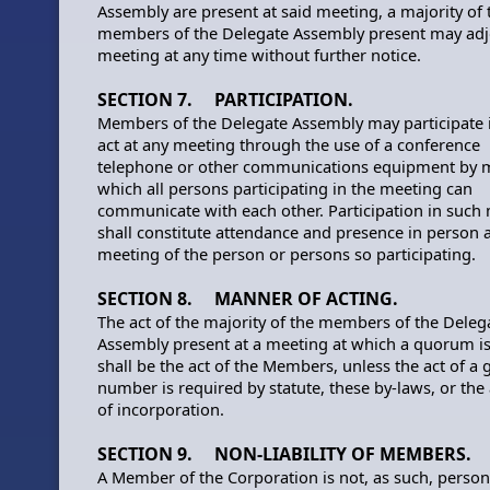
Assembly are present at said meeting, a majority of 
members of the Delegate Assembly present may adj
meeting at any time without further notice.
SECTION 7. PARTICIPATION.
Members of the Delegate Assembly may participate 
act at any meeting through the use of a conference
telephone or other communications equipment by 
which all persons participating in the meeting can
communicate with each other. Participation in such
shall constitute attendance and presence in person a
meeting of the person or persons so participating.
SECTION 8. MANNER OF ACTING.
The act of the majority of the members of the Deleg
Assembly present at a meeting at which a quorum is
shall be the act of the Members, unless the act of a 
number is required by statute, these by-laws, or the 
of incorporation.
SECTION 9. NON-LIABILITY OF MEMBERS.
A Member of the Corporation is not, as such, person