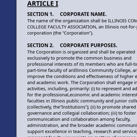
ARTICLE I
SECTION 1. CORPORATE NAME.
The name of the organization shall be ILLINOIS C
COLLEGE FACULTY ASSOCIATION, an Illinois not-for-
corporation (the “Corporation”).
SECTION 2. CORPORATE PURPOSES.
The Corporation is organized and shall be operated
exclusively to promote the common business and
professional interests of its members who are full-t
part-time faculty of anIllinois Community College, a
improve the conditions and effectiveness of higher 
and academic work. The Corporation shall engage i
activities, including, primarily: (i) to represent and 
for the professional,economic and academic interest
faculties in Illinois public community and junior col
(collectively, the“Institutions”); (ii) to promote shared
governance and collegial collaboration; (iii) to foster
communication and collaboration among faculty,
administration, and the broader academic community
support excellence in teaching, research and service; 