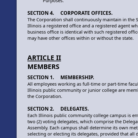
Purposes.
SECTION 4. CORPORATE OFFICES.
The Corporation shall continuously maintain in the S
Illinois a registered office and a registered agent w
business office is identical with such registered offi
may have other offices within or without the state.
ARTICLE II
MEMBERS
SECTION 1. MEMBERSHIP.
All employees working as full-time or part-time facul
Illinois public community or junior college are mem
the Corporation.
SECTION 2. DELEGATES.
Each Illinois public community college campus is ent
two (2) voting delegates, which comprise the Delega
Assembly. Each campus shall determine its own met
selecting or electing its delegates, provided that all