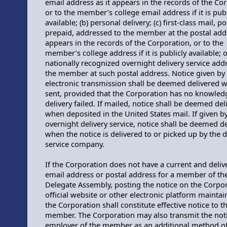
email address as it appears in the records of the Co
or to the member’s college email address if it is publ
available; (b) personal delivery; (c) first-class mail, p
prepaid, addressed to the member at the postal addr
appears in the records of the Corporation, or to the
member’s college address if it is publicly available; o
nationally recognized overnight delivery service add
the member at such postal address. Notice given by
electronic transmission shall be deemed delivered 
sent, provided that the Corporation has no knowled
delivery failed. If mailed, notice shall be deemed del
when deposited in the United States mail. If given b
overnight delivery service, notice shall be deemed d
when the notice is delivered to or picked up by the d
service company.
If the Corporation does not have a current and deliv
email address or postal address for a member of th
Delegate Assembly, posting the notice on the Corpor
official website or other electronic platform mainta
the Corporation shall constitute effective notice to t
member. The Corporation may also transmit the noti
employer of the member as an additional method of