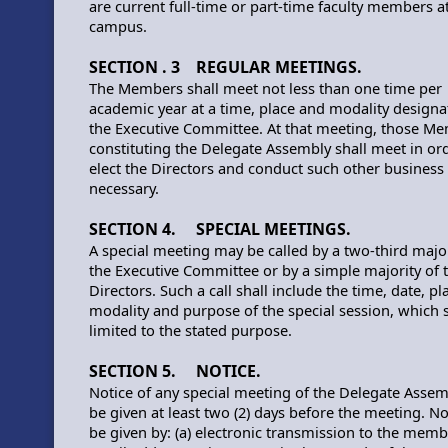
are current full-time or part-time faculty members at
campus.
SECTION . 3 REGULAR MEETINGS.
The Members shall meet not less than one time per
academic year at a time, place and modality designa
the Executive Committee. At that meeting, those M
constituting the Delegate Assembly shall meet in or
elect the Directors and conduct such other business
necessary.
SECTION 4. SPECIAL MEETINGS.
A special meeting may be called by a two-third major
the Executive Committee or by a simple majority of 
Directors. Such a call shall include the time, date, pl
modality and purpose of the special session, which s
limited to the stated purpose.
SECTION 5. NOTICE.
Notice of any special meeting of the Delegate Assem
be given at least two (2) days before the meeting. N
be given by: (a) electronic transmission to the memb