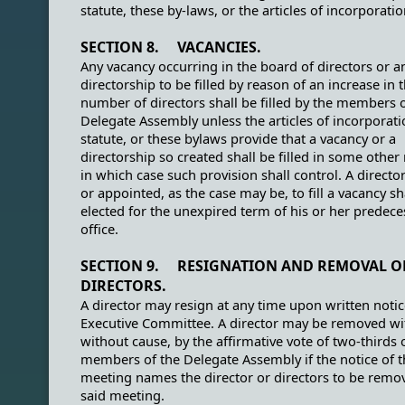
statute, these by-laws, or the articles of incorporatio
SECTION 8. VACANCIES.
Any vacancy occurring in the board of directors or a
directorship to be filled by reason of an increase in 
number of directors shall be filled by the members o
Delegate Assembly unless the articles of incorporati
statute, or these bylaws provide that a vacancy or a
directorship so created shall be filled in some other
in which case such provision shall control. A directo
or appointed, as the case may be, to fill a vacancy sh
elected for the unexpired term of his or her predece
office.
SECTION 9. RESIGNATION AND REMOVAL O
DIRECTORS.
A director may resign at any time upon written notic
Executive Committee. A director may be removed wi
without cause, by the affirmative vote of two-thirds 
members of the Delegate Assembly if the notice of t
meeting names the director or directors to be remo
said meeting.