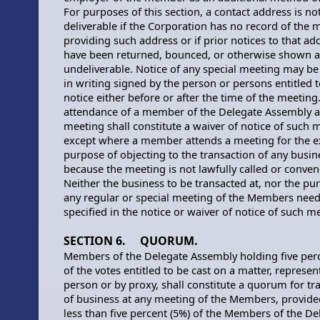
For purposes of this section, a contact address is no
deliverable if the Corporation has no record of the
providing such address or if prior notices to that ad
have been returned, bounced, or otherwise shown a
undeliverable. Notice of any special meeting may b
in writing signed by the person or persons entitled t
notice either before or after the time of the meeting
attendance of a member of the Delegate Assembly a
meeting shall constitute a waiver of notice of such 
except where a member attends a meeting for the e
purpose of objecting to the transaction of any busin
because the meeting is not lawfully called or conven
Neither the business to be transacted at, nor the pu
any regular or special meeting of the Members nee
specified in the notice or waiver of notice of such m
SECTION 6. QUORUM.
Members of the Delegate Assembly holding five perc
of the votes entitled to be cast on a matter, represen
person or by proxy, shall constitute a quorum for tr
of business at any meeting of the Members, provided
less than five percent (5%) of the Members of the De