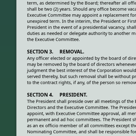
term, as determined by the Board; thereafter all off
shall be two (2) years. Should any office become vaca
Executive Committee may appoint a replacement for
unexpired term. In the interim, the President or Firs
President in the event of a presidential vacancy, sha
duties as needed or delegate authority to another 
the Executive Committee.
SECTION 3. REMOVAL.
Any officer elected or appointed by the board of dir
may be removed by the board of directors whenever 
judgment the best interest of the Corporation woul
served thereby, but such removal shall be without p
to the contract rights, if any, of the person so remov
SECTION 4. PRESIDENT.
The President shall preside over all meetings of the
Directors and the Executive Committee. The Presiden
appoint, with Executive Committee approval, all me
permanent and ad hoc committees. The President sh
as an ex officio member of all committees except th
Nominating Committee, and shall be responsible fo