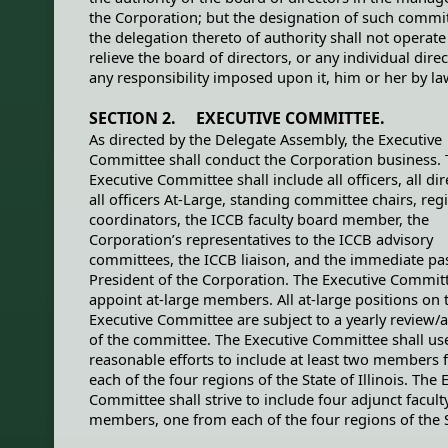
the Corporation; but the designation of such commi
the delegation thereto of authority shall not operate
relieve the board of directors, or any individual direc
any responsibility imposed upon it, him or her by la
SECTION 2. EXECUTIVE COMMITTEE.
As directed by the Delegate Assembly, the Executive
Committee shall conduct the Corporation business.
Executive Committee shall include all officers, all dir
all officers At-Large, standing committee chairs, reg
coordinators, the ICCB faculty board member, the
Corporation’s representatives to the ICCB advisory
committees, the ICCB liaison, and the immediate pa
President of the Corporation. The Executive Commi
appoint at-large members. All at-large positions on 
Executive Committee are subject to a yearly review/
of the committee. The Executive Committee shall us
reasonable efforts to include at least two members
each of the four regions of the State of Illinois. The 
Committee shall strive to include four adjunct facult
members, one from each of the four regions of the S