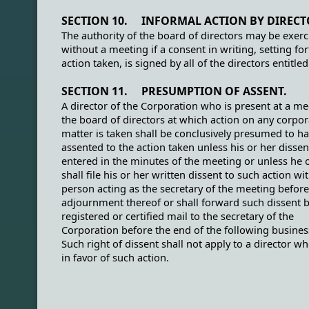
SECTION 10. INFORMAL ACTION BY DIRECT
The authority of the board of directors may be exerc
without a meeting if a consent in writing, setting for
action taken, is signed by all of the directors entitled
SECTION 11. PRESUMPTION OF ASSENT.
A director of the Corporation who is present at a me
the board of directors at which action on any corpor
matter is taken shall be conclusively presumed to h
assented to the action taken unless his or her dissen
entered in the minutes of the meeting or unless he 
shall file his or her written dissent to such action wi
person acting as the secretary of the meeting before
adjournment thereof or shall forward such dissent 
registered or certified mail to the secretary of the
Corporation before the end of the following busines
Such right of dissent shall not apply to a director w
in favor of such action.