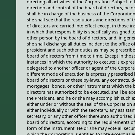
directing all activities of the Corporation. Subject to 
direction and control of the board of directors, he o
shall be in charge of the business of the Corporation
she shall see that the resolutions and directions of 
of directors are carried into effect except in those i
in which that responsibility is specifically assigned 
other person by the board of directors, and, in gener
she shall discharge all duties incident to the office o
president and such other duties as may be prescribe
board of directors from time to time. Except in thos
instances in which the authority to execute is expres
delegated to another officer or agent of the Corpora
different mode of execution is expressly prescribed 
board of directors or these by-laws, any contracts, d
mortgages, bonds, or other instruments which the 
directors has authorized to be executed, shall be ex
the President, and he or she may accomplish such e
either under or without the seal of the Corporation 
either individually or with the secretary, any assistan
secretary, or any other officer thereunto authorized 
board of directors, according to the requirements of
form of the instrument. He or she may vote all secur
which the Corporation is entitled to vote except as a