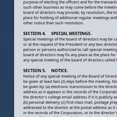
purpose of electing the officers and for the transact
such other business as may come before the meetin
board of directors may provide, by resolution, the t
place for holding of additional regular meetings wi
other notice than such resolution.
SECTION 4. SPECIAL MEETINGS.
Special meetings of the board of directors may be ca
or at the request of the President or any two directo
person or persons authorized to call special meeting
board of directors may fix any place as the place for
any special meeting of the board of directors called
SECTION 5. NOTICE.
Notice of any special meeting of the Board of Directo
be given at least two (2) days before the meeting. N
be given by: (a) electronic transmission to the direct
address as it appears in the records of the Corporati
the director’s college email address if it is publicly a
(b) personal delivery; (c) first-class mail, postage pre
addressed to the director at the postal address as it
in the records of the Corporation, or to the director’