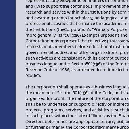
represent faculty viewpoints on matters of common
and (iv) to support the continuous improvement of t
research and service within the Institutions by admi
and awarding grants for scholarly, pedagogical, and
professional activities that enhance the academic mi
the Institutions (theCorporation’s “Primary Purpose”
more generally, its “501(c)(6) Exempt Purposes”) The
Corporation may represent the collective profession
interests of its members before educational instituti
governmental bodies, and other organizations, pro
such activities are consistent with its exempt purpos
business league under Section501(c)(6) of the Intern
Revenue Code of 1986, as amended from time to tim
“Code”).
The Corporation shall operate as a business league 
the meaning of Section 501(c)(6) of the Code, and sha
organized for profit. The nature of the Corporation’s 
shall be to undertake or support, directly or indirect
projects, programs, services, and activities at such 
in such places within the state of Illinois,as the Boar
Directors determines are appropriate to carry out, 
or further primarily, the Corporation’sPrimary Purp