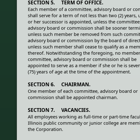
SECTION 5. TERM OF OFFICE.
Each member of a committee, advisory board or c
shall serve for a term of not less than two (2) years, u
or her successor is appointed, unless the committee
advisory board or commission shall be sooner termi
unless such member be removed from such commit
advisory board or commission by the board of direct
unless such member shall cease to qualify as a me
thereof. Notwithstanding the foregoing, no member
committee, advisory board or commission shall be
appointed to serve as a member if she or he is seven
(75) years of age at the time of the appointment.
SECTION 6. CHAIRMAN.
One member of each committee, advisory board or
commission shall be appointed chairman.
SECTION 7. VACANCIES.
All employees working as full-time or part-time facul
Illinois public community or junior college are mem
the Corporation.