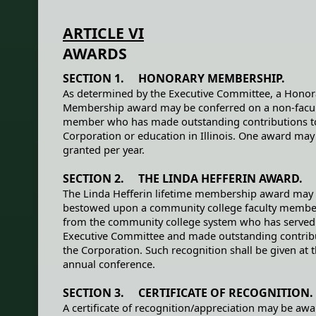
ARTICLE VI
AWARDS
SECTION 1. HONORARY MEMBERSHIP.
As determined by the Executive Committee, a Honor
Membership award may be conferred on a non-facu
member who has made outstanding contributions t
Corporation or education in Illinois. One award may
granted per year.
SECTION 2. THE LINDA HEFFERIN AWARD.
The Linda Hefferin lifetime membership award may
bestowed upon a community college faculty member
from the community college system who has served
Executive Committee and made outstanding contrib
the Corporation. Such recognition shall be given at 
annual conference.
SECTION 3. CERTIFICATE OF RECOGNITION.
A certificate of recognition/appreciation may be aw