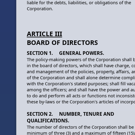
liable for the debts, liabilities, or obligations of the
Corporation.
ARTICLE III
BOARD OF DIRECTORS
SECTION 1. GENERAL POWERS.
The policy-making powers of the Corporation shall 
in the board of directors, which shall have charge, c
and management of the policies, property, affairs, 
of the Corporation and shall alone determine compl
with the Corporation's stated purposes; shall fill vac
among the officers; and shall have the power and au
to do and perform all acts or functions not inconsist
these by-laws or the Corporation's articles of incorp
SECTION 2. NUMBER, TENURE AND
QUALIFICATIONS.
The number of directors of the Corporation shall be
minimum of three (3) and a maximum of fifteen (15)