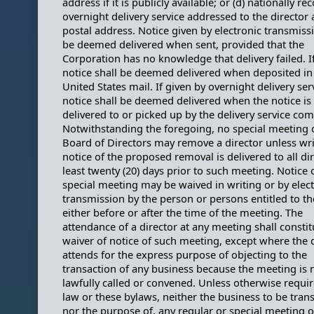
address if it is publicly available; or (d) nationally r
overnight delivery service addressed to the director 
postal address. Notice given by electronic transmissi
be deemed delivered when sent, provided that the
Corporation has no knowledge that delivery failed. I
notice shall be deemed delivered when deposited in
United States mail. If given by overnight delivery ser
notice shall be deemed delivered when the notice is
delivered to or picked up by the delivery service co
Notwithstanding the foregoing, no special meeting 
Board of Directors may remove a director unless wri
notice of the proposed removal is delivered to all dir
least twenty (20) days prior to such meeting. Notice 
special meeting may be waived in writing or by elec
transmission by the person or persons entitled to th
either before or after the time of the meeting. The
attendance of a director at any meeting shall constit
waiver of notice of such meeting, except where the 
attends for the express purpose of objecting to the
transaction of any business because the meeting is 
lawfully called or convened. Unless otherwise requi
law or these bylaws, neither the business to be trans
nor the purpose of, any regular or special meeting o