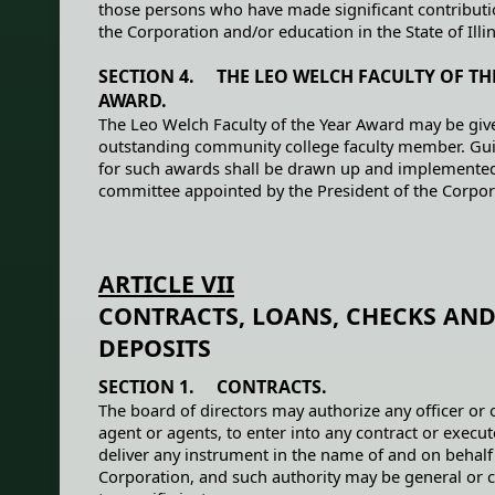
those persons who have made significant contributi
the Corporation and/or education in the State of Illin
SECTION 4. THE LEO WELCH FACULTY OF TH
AWARD.
The Leo Welch Faculty of the Year Award may be giv
outstanding community college faculty member. Gui
for such awards shall be drawn up and implemented
committee appointed by the President of the Corpor
ARTICLE VII
CONTRACTS, LOANS, CHECKS AN
DEPOSITS
SECTION 1. CONTRACTS.
The board of directors may authorize any officer or o
agent or agents, to enter into any contract or execu
deliver any instrument in the name of and on behalf
Corporation, and such authority may be general or 