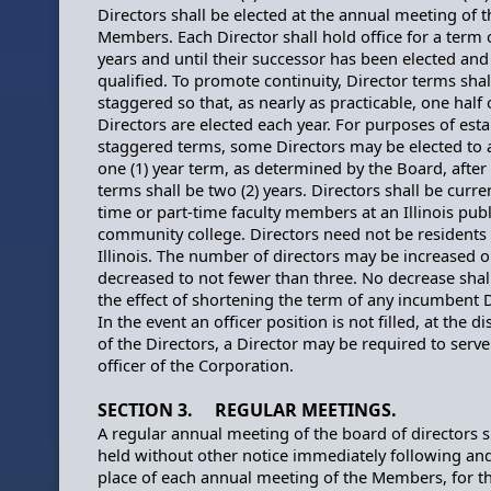
Directors shall be elected at the annual meeting of t
Members. Each Director shall hold office for a term o
years and until their successor has been elected and
qualified. To promote continuity, Director terms shal
staggered so that, as nearly as practicable, one half 
Directors are elected each year. For purposes of esta
staggered terms, some Directors may be elected to an
one (1) year term, as determined by the Board, after
terms shall be two (2) years. Directors shall be curren
time or part-time faculty members at an Illinois publ
community college. Directors need not be residents 
Illinois. The number of directors may be increased o
decreased to not fewer than three. No decrease shal
the effect of shortening the term of any incumbent D
In the event an officer position is not filled, at the di
of the Directors, a Director may be required to serve
officer of the Corporation.
SECTION 3. REGULAR MEETINGS.
A regular annual meeting of the board of directors s
held without other notice immediately following and
place of each annual meeting of the Members, for t