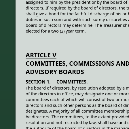
assigned to him by the president or by the board of
directors. If required by the board of directors, the 
shall give a bond for the faithful discharge of his or 
duties in such sum and with such surety or sureties 
board of directors may determine. The Treasurer sha
elected for a two (2) year term.
ARTICLE V
COMMITTEES, COMMISSIONS AN
ADVISORY BOARDS
SECTION 1. COMMITTEES.
The board of directors, by resolution adopted by a m
of the directors in office, may designate one or mor
committees each of which will consist of two or mo
directors and such other persons as the board of dir
designates. A majority of all committee membershi
be directors. The committees, to the extent provided
resolution and not restricted by law, shall have and 
the authority of the board of directors in the mana