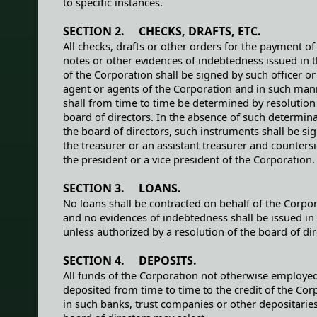
to specific instances.
SECTION 2. CHECKS, DRAFTS, ETC.
All checks, drafts or other orders for the payment o
notes or other evidences of indebtedness issued in
of the Corporation shall be signed by such officer or 
agent or agents of the Corporation and in such man
shall from time to time be determined by resolution
board of directors. In the absence of such determin
the board of directors, such instruments shall be si
the treasurer or an assistant treasurer and counters
the president or a vice president of the Corporation.
SECTION 3. LOANS.
No loans shall be contracted on behalf of the Corpo
and no evidences of indebtedness shall be issued in
unless authorized by a resolution of the board of dir
SECTION 4. DEPOSITS.
All funds of the Corporation not otherwise employed
deposited from time to time to the credit of the Cor
in such banks, trust companies or other depositaries