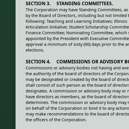
SECTION 3. STANDING COMMITTEES.
The Corporation may have Standing Committees, as 
by the Board of Directors, including but not limited 
following: Teaching and Learning Initiatives; Illinois
Articulation Initiative; Student Scholarship Committe
Finance Committee; Nominating Committee, which s
appointed by the President with Executive Committ
approval a minimum of sixty (60) days prior to the a
elections.
SECTION 4. COMMISSIONS OR ADVISORY B
Commissions or advisory bodies not having and exe
the authority of the board of directors of the Corpor
may be designated or created by the board of direct
shall consist of such person as the board of director
designates. A commission or advisory body may or 
have directors as members, as the board of director
determines. The commission or advisory body may n
on behalf of the Corporation or bind it to any action
may make recommendations to the board of director
the officers of the Corporation.