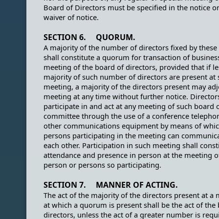
Board of Directors must be specified in the notice or
waiver of notice.
SECTION 6. QUORUM.
A majority of the number of directors fixed by these
shall constitute a quorum for transaction of busines
meeting of the board of directors, provided that if l
majority of such number of directors are present at 
meeting, a majority of the directors present may ad
meeting at any time without further notice. Directo
participate in and act at any meeting of such board 
committee through the use of a conference telepho
other communications equipment by means of which
persons participating in the meeting can communic
each other. Participation in such meeting shall const
attendance and presence in person at the meeting o
person or persons so participating.
SECTION 7. MANNER OF ACTING.
The act of the majority of the directors present at a
at which a quorum is present shall be the act of the
directors, unless the act of a greater number is requ