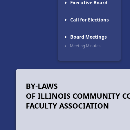
🢒 Executive Board
🢒 Call for Elections
🢒 Board Meetings
🢒 Meeting Minutes
BY-LAWS
OF ILLINOIS COMMUNITY C
FACULTY ASSOCIATION