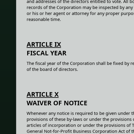
and addresses of the directors entitled to vote. All 
records of the Corporation may be inspected by any 
or his or her agent or attorney for any proper purpo
reasonable time.
ARTICLE IX
FISCAL YEAR
The fiscal year of the Corporation shall be fixed by r
of the board of directors.
ARTICLE X
WAIVER OF NOTICE
Whenever any notice is required to be given under t
provisions of these by-laws or under the provisions 
articles of incorporation or under the provisions of 
General Not-for-Profit Business Corporation Act of t