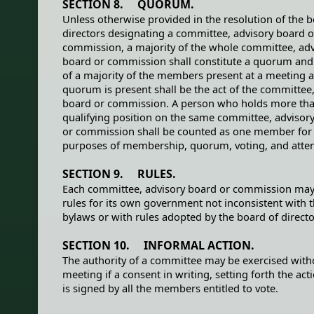
SECTION 8. QUORUM.
Unless otherwise provided in the resolution of the b
directors designating a committee, advisory board o
commission, a majority of the whole committee, adv
board or commission shall constitute a quorum and 
of a majority of the members present at a meeting a
quorum is present shall be the act of the committee,
board or commission. A person who holds more th
qualifying position on the same committee, advisor
or commission shall be counted as one member for
purposes of membership, quorum, voting, and atte
SECTION 9. RULES.
Each committee, advisory board or commission ma
rules for its own government not inconsistent with 
bylaws or with rules adopted by the board of directo
SECTION 10. INFORMAL ACTION.
The authority of a committee may be exercised with
meeting if a consent in writing, setting forth the act
is signed by all the members entitled to vote.