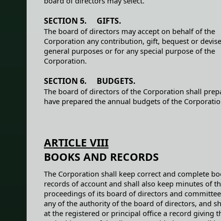
board of directors may select.
SECTION 5. GIFTS.
The board of directors may accept on behalf of the
Corporation any contribution, gift, bequest or devise
general purposes or for any special purpose of the
Corporation.
SECTION 6. BUDGETS.
The board of directors of the Corporation shall prep
have prepared the annual budgets of the Corporatio
ARTICLE VIII
BOOKS AND RECORDS
The Corporation shall keep correct and complete b
records of account and shall also keep minutes of t
proceedings of its board of directors and committe
any of the authority of the board of directors, and s
at the registered or principal office a record giving