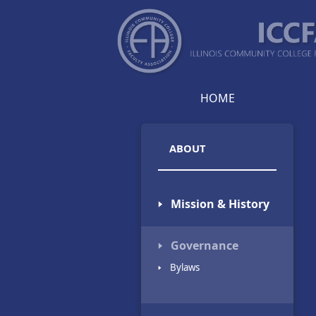
HOME
ABOUT
🢒 Mission & History
🢒 Governance
🢒 Bylaws