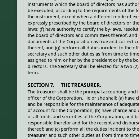
instruments which the board of directors has author
be executed, according to the requirements of the f
the instrument, except when a different mode of exe
expressly prescribed by the board of directors or th
laws; (f) have authority to certify the by-laws, resolu
the board of directors and committees thereof, and 
documents of the Corporation as true and correct c
thereof, and (g) perform all duties incident to the off
secretary and such other duties as from time to tim
assigned to him or her by the president or by the bo
directors. The Secretary shall be elected for a two (2)
term.
SECTION 7. THE TREASURER.
The treasurer shall be the principal accounting and f
officer of the Corporation. He or she shall: (a) have 
and be responsible for the maintenance of adequat
of account for the Corporation; (b) have charge and
of all funds and securities of the Corporation, and b
responsible therefor and for the receipt and disbur
thereof; and (c) perform all the duties incident to the
treasurer and such other duties as from time to tim