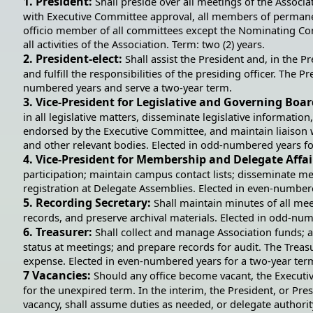
1. President:
Shall preside over all meetings of the Associ
with Executive Committee approval, all members of permane
officio member of all committees except the Nominating Com
all activities of the Association. Term: two (2) years.
2. President-elect:
Shall assist the President and, in the 
and fulfill the responsibilities of the presiding officer. The P
numbered years and serve a two-year term.
3. Vice-President for Legislative and Governing Boar
in all legislative matters, disseminate legislative information
endorsed by the Executive Committee, and maintain liaison 
and other relevant bodies. Elected in odd-numbered years fo
4. Vice-President for Membership and Delegate Affai
participation; maintain campus contact lists; disseminate me
registration at Delegate Assemblies. Elected in even-number
5. Recording Secretary:
Shall maintain minutes of all me
records, and preserve archival materials. Elected in odd-nu
6. Treasurer:
Shall collect and manage Association funds; a
status at meetings; and prepare records for audit. The Treas
expense. Elected in even-numbered years for a two-year ter
7 Vacancies:
Should any office become vacant, the Execut
for the unexpired term. In the interim, the President, or Pres
vacancy, shall assume duties as needed, or delegate authori