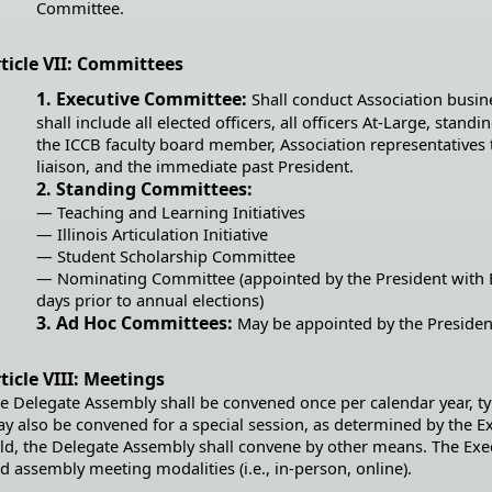
Committee.
ticle VII: Committees
1. Executive Committee:
Shall conduct Association busin
shall include all elected officers, all officers At-Large, stan
the ICCB faculty board member, Association representatives
liaison, and the immediate past President.
2. Standing Committees:
— Teaching and Learning Initiatives
— Illinois Articulation Initiative
— Student Scholarship Committee
— Nominating Committee (appointed by the President with E
days prior to annual elections)
3. Ad Hoc Committees:
May be appointed by the Presiden
ticle VIII: Meetings
e Delegate Assembly shall be convened once per calendar year, ty
y also be convened for a special session, as determined by the E
ld, the Delegate Assembly shall convene by other means. The Ex
d assembly meeting modalities (i.e., in-person, online).