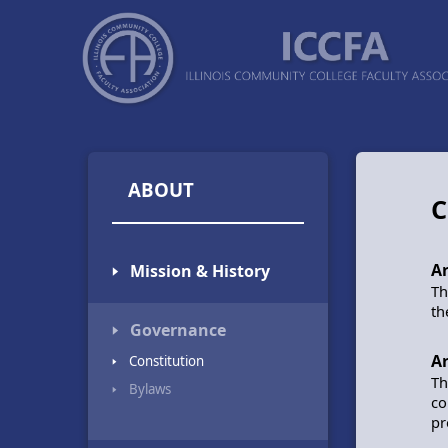
ABOUT
C
Ar
🢒 Mission & History
Th
th
🢒 Governance
Ar
🢒 Constitution
Th
🢒 Bylaws
co
pr