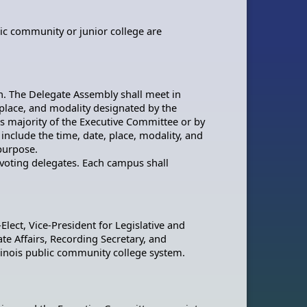
blic community or junior college are
n. The Delegate Assembly shall meet in
 place, and modality designated by the
ds majority of the Executive Committee or by
include the time, date, place, modality, and
 purpose.
) voting delegates. Each campus shall
-Elect, Vice-President for Legislative and
e Affairs, Recording Secretary, and
Illinois public community college system.