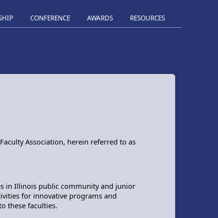
SHIP
CONFERENCE
AWARDS
RESOURCES
aculty Association, herein referred to as
s in Illinois public community and junior
ctivities for innovative programs and
 these faculties.