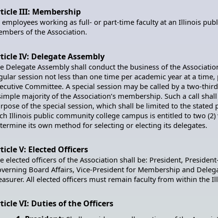
ticle III: Membership
l employees working as full- or part-time faculty at an Illinois pu
mbers of the Association.
ticle IV: Delegate Assembly
e Delegate Assembly shall conduct the business of the Associatio
gular session not less than one time per academic year at a time,
ecutive Committee. A special session may be called by a two-thir
simple majority of the Association’s membership. Such a call shall 
rpose of the special session, which shall be limited to the stated
ch Illinois public community college campus is entitled to two (2
termine its own method for selecting or electing its delegates.
ticle V: Elected Officers
e elected officers of the Association shall be: President, President
verning Board Affairs, Vice-President for Membership and Delegat
easurer. All elected officers must remain faculty from within the 
ticle VI: Duties of the Officers