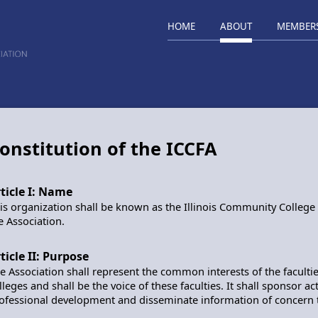
HOME
ABOUT
MEMBER
onstitution of the ICCFA
ticle I: Name
is organization shall be known as the Illinois Community College F
e Association.
ticle II: Purpose
e Association shall represent the common interests of the facultie
lleges and shall be the voice of these faculties. It shall sponsor a
ofessional development and disseminate information of concern to