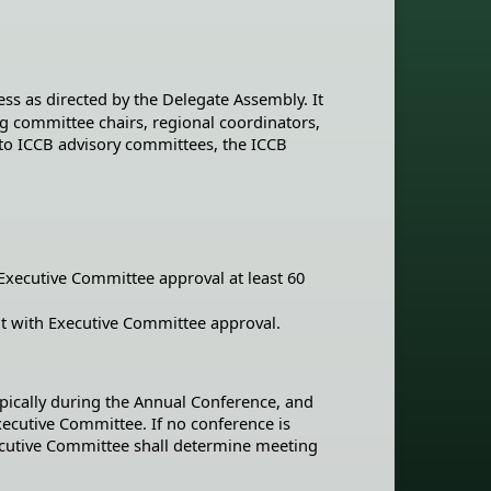
ess as directed by the Delegate Assembly. It
ding committee chairs, regional coordinators,
 to ICCB advisory committees, the ICCB
xecutive Committee approval at least 60
t with Executive Committee approval.
pically during the Annual Conference, and
xecutive Committee. If no conference is
ecutive Committee shall determine meeting