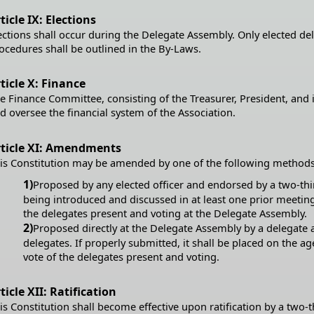
ticle IX: Elections
ections shall occur during the Delegate Assembly. Only elected d
ocedures shall be outlined in the By-Laws.
ticle X: Finance
e Finance Committee, consisting of the Treasurer, President, and 
d oversee the financial system of the Association.
rticle XI: Amendments
is Constitution may be amended by one of the following methods
1)
Proposed by any elected officer and endorsed by a two-thi
being introduced and discussed in at least one prior meeting)
the delegates present and voting at the Delegate Assembly.
2)
Proposed directly at the Delegate Assembly by a delegate a
delegates. If properly submitted, it shall be placed on the 
vote of the delegates present and voting.
ticle XII: Ratification
is Constitution shall become effective upon ratification by a two-