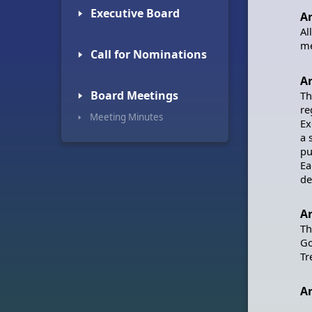
🢒 Executive Board
Ar
Al
me
🢒 Call for Nominations
Ar
🢒 Board Meetings
Th
re
🢒 Meeting Minutes
Ex
a 
pu
Ea
de
Ar
Th
Go
Tr
Ar