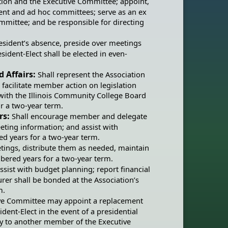
ation and the Executive Committee; appoint,
nt and ad hoc committees; serve as an ex
mittee; and be responsible for directing
President’s absence, preside over meetings
resident-Elect shall be elected in even-
d Affairs:
Shall represent the Association
, facilitate member action on legislation
with the Illinois Community College Board
r a two-year term.
rs:
Shall encourage member and delegate
eting information; and assist with
ed years for a two-year term.
etings, distribute them as needed, maintain
mbered years for a two-year term.
ssist with budget planning; report financial
urer shall be bonded at the Association’s
m.
ive Committee may appoint a replacement
ident-Elect in the event of a presidential
ty to another member of the Executive