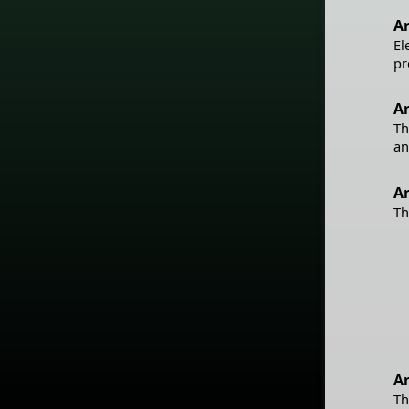
Ar
El
pr
Ar
Th
an
A
Th
Ar
Th