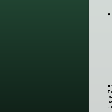
Ar
Ar
Th
ma
he
an