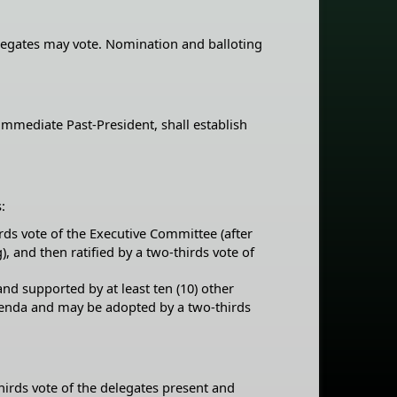
elegates may vote. Nomination and balloting
immediate Past-President, shall establish
:
rds vote of the Executive Committee (after
, and then ratified by a two-thirds vote of
nd supported by at least ten (10) other
agenda and may be adopted by a two-thirds
thirds vote of the delegates present and